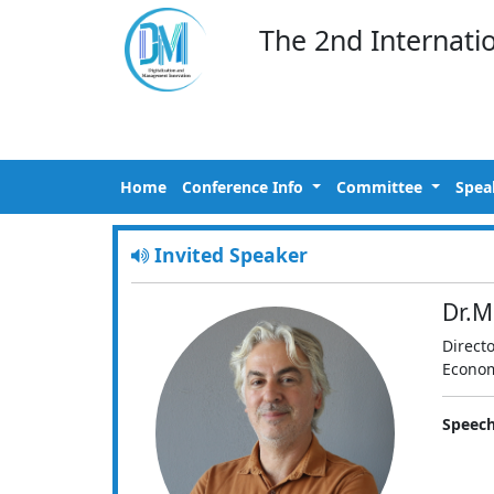
The 2nd Internati
Home
Conference Info
Committee
Spea
Invited Speaker
Dr.M
Direct
Econom
Speech