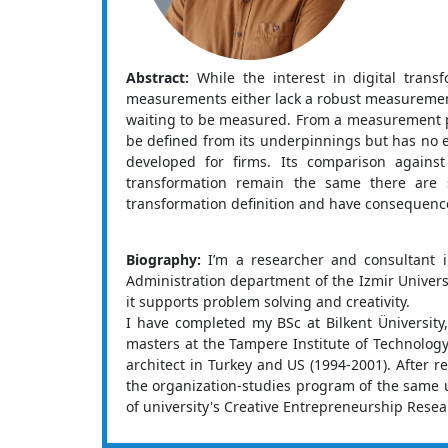
Abstract:
While the interest in digital tran
measurements either lack a robust measurement a
waiting to be measured. From a measurement per
be defined from its underpinnings but has no exi
developed for firms. Its comparison agains
transformation remain the same there are 
transformation definition and have consequence
Biography:
I’m a researcher and consultant i
Administration department of the Izmir Universi
it supports problem solving and creativity.
I have completed my BSc at Bilkent Üniversity
masters at the Tampere Institute of Technology
architect in Turkey and US (1994-2001). After 
the organization-studies program of the same un
of university's Creative Entrepreneurship Rese