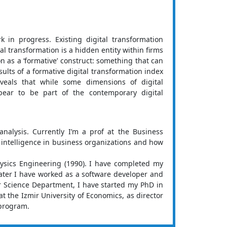
 in progress. Existing digital transformation
l transformation is a hidden entity within firms
 as a ‘formative’ construct: something that can
sults of a formative digital transformation index
veals that while some dimensions of digital
ear to be part of the contemporary digital
analysis. Currently I’m a prof at the Business
e intelligence in business organizations and how
hysics Engineering (1990). I have completed my
ater I have worked as a software developer and
er Science Department, I have started my PhD in
t the Izmir University of Economics, as director
 program.