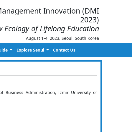
d Management Innovation (DMI
2023)
 Ecology of Lifelong Education
August 1-4, 2023, Seoul, South Korea
uide
Explore Seoul
Contact Us
f Business Administration, Izmir University of