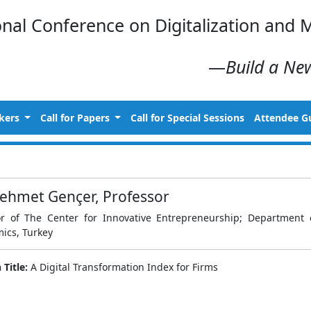
onal Conference on Digitalization an
—
Build a New
kers
Call for Papers
Call for Special Sessions
Attendee G
ehmet Gençer, Professor
or of The Center for Innovative Entrepreneurship; Department o
ics, Turkey
 Title:
A Digital Transformation Index for Firms