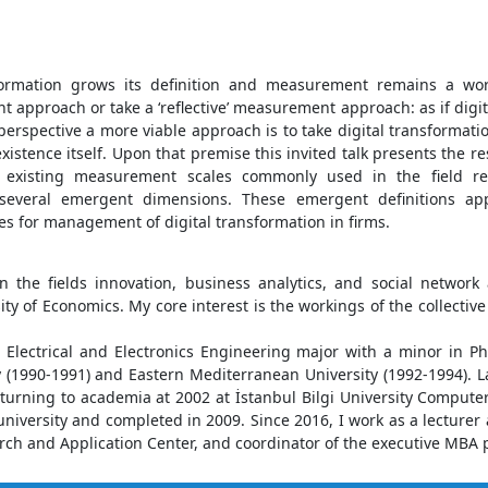
sformation grows its definition and measurement remains a work
pproach or take a ‘reflective’ measurement approach: as if digita
spective a more viable approach is to take digital transformation
stence itself. Upon that premise this invited talk presents the re
t existing measurement scales commonly used in the field re
several emergent dimensions. These emergent definitions app
s for management of digital transformation in firms.
n the fields innovation, business analytics, and social network 
ty of Economics. My core interest is the workings of the collectiv
, Electrical and Electronics Engineering major with a minor in P
 (1990-1991) and Eastern Mediterranean University (1992-1994). L
returning to academia at 2002 at İstanbul Bilgi University Comput
iversity and completed in 2009. Since 2016, I work as a lecturer a
arch and Application Center, and coordinator of the executive MBA